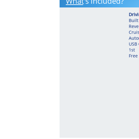
What's Included?
Driv
Built
Reve
Crui
Auto
USB 
​1st
Free