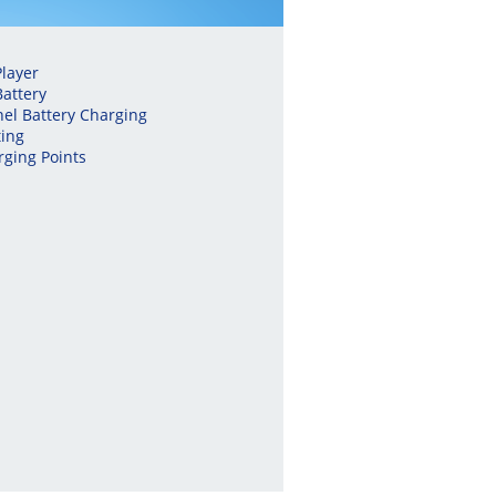
layer
Battery
nel Battery Charging
ing
ging Points