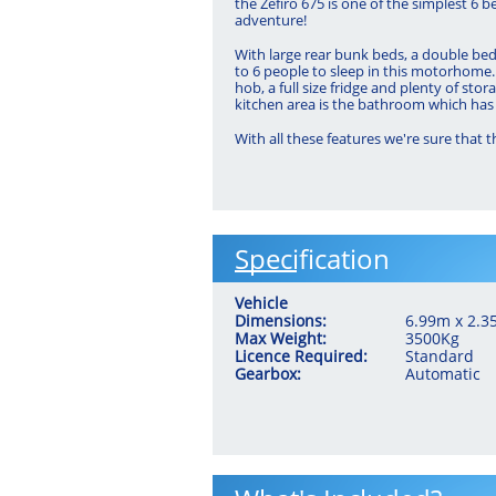
the Zefiro 675 is one of the simplest 6 b
adventure!
With large rear bunk beds, a double bed 
to 6 people to sleep in this motorhome. 
hob, a full size fridge and plenty of stor
kitchen area is the bathroom which has 
With all these features we're sure that 
Specification
Vehicle
Dimensions:
6.99m x 2.
Max Weight:
3500Kg
Licence Required:
Standard
Gearbox:
Automatic