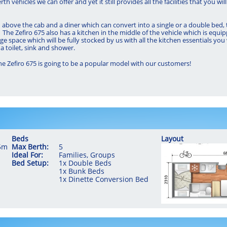
erth vehicles we can offer and yet it still provides all the facilities that you
above the cab and a diner which can convert into a single or a double bed, t
The Zefiro 675 also has a kitchen in the middle of the vehicle which is equip
age space which will be fully stocked by us with all the kitchen essentials you
a toilet, sink and shower.
the Zefiro 675 is going to be a popular model with our customers!
Beds
Layout
35m
Max Berth:
5
Ideal For:
Families, Groups
​Bed Setup:
1x Double Beds
​1x Bunk Beds
1x Dinette Conversion Bed