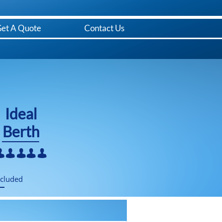
et A Quote
Contact Us
​Ideal
Berth





ncluded