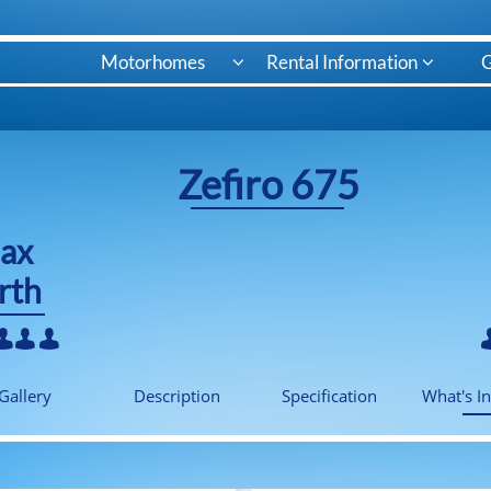
Motorhomes
Rental Information
G


Zefiro 675
ax
rth



Gallery
Description
Specification
What's I