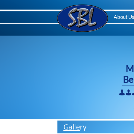
Menu
Home
About Us
M
Be


Gallery