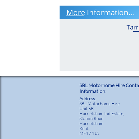
More Information...
Tarr
SBL Motorhome Hire Conta
Information:
Address
:
SBL Motorhome Hire
Unit 5B,
Harrietsham Ind Estate,
Station Road
Harrietsham
Kent
ME17 1JA