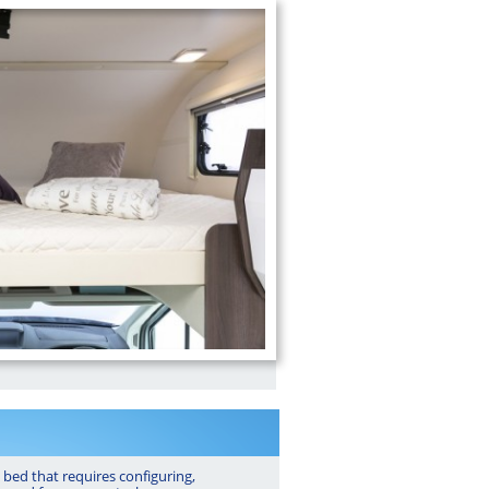
 bed that requires configuring,