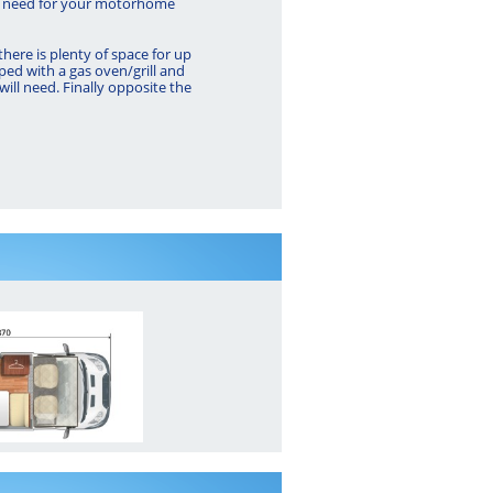
 will need for your motorhome
here is plenty of space for up
ped with a gas oven/grill and
 will need. Finally opposite the