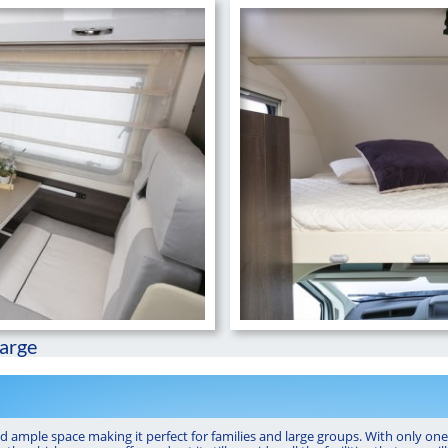
large
nd ample space making it perfect for families and large groups. With only one