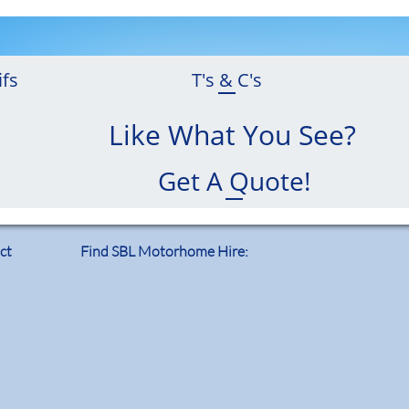
ifs
T's & C's
Like What You See?
Get A Quote!
ct
Find SBL Motorhome Hire: