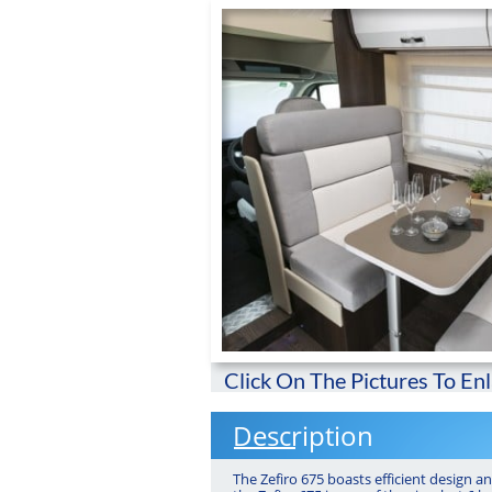
Click On The Pictures To En
Description
The Zefiro 675 boasts efficient design a