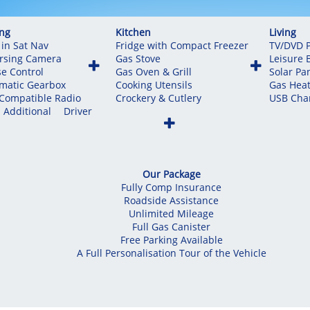
ing
Kitchen
Living
 in Sat Nav
Fridge with Compact Freezer
TV/DVD P
rsing Camera
Gas Stove
Leisure 


se Control
Gas Oven & Grill
Solar Pa
matic Gearbox
Cooking Utensils
Gas Heat
Compatible Radio
Crockery & Cutlery
USB Char
 Additional Driver

Our Package
Fully Comp Insurance
Roadside Assistance
Unlimited Mileage
Full Gas Canister
Free Parking Available
A Full Personalisation Tour of the Vehicle