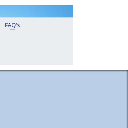
FAQ's